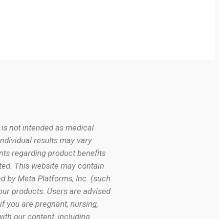
 is not intended as medical
Individual results may vary
nts regarding product benefits
ated. This website may contain
d by Meta Platforms, Inc. (such
our products. Users are advised
if you are pregnant, nursing,
ith our content, including