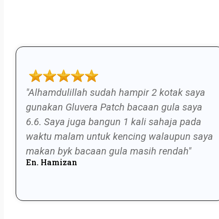
"Alhamdulillah sudah hampir 2 kotak saya
gunakan Gluvera Patch bacaan gula saya
6.6. Saya juga bangun 1 kali sahaja pada
waktu malam untuk kencing walaupun saya
makan byk bacaan gula masih rendah"
En. Hamizan