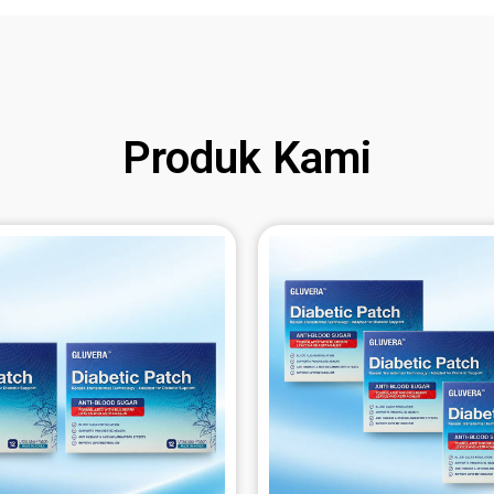
Produk Kami