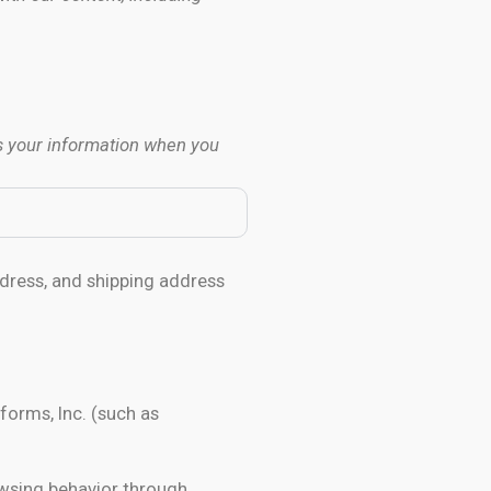
s your information when you
dress, and shipping address
forms, Inc. (such as
owsing behavior through