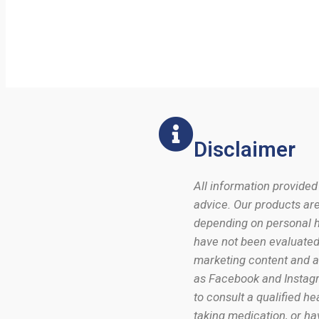
Disclaimer
All information provided
advice. Our products are
depending on personal he
have not been evaluated 
marketing content and ad
as Facebook and Instagr
to consult a qualified h
taking medication, or ha