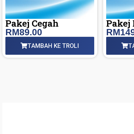
Pakej Cegah
Pakej
RM89.00
RM149
TAMBAH KE TROLI
T