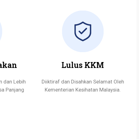
akan
Lulus KKM
n dan Lebih
Diiktiraf dan Disahkan Selamat Oleh
sa Panjang
Kementerian Kesihatan Malaysia.