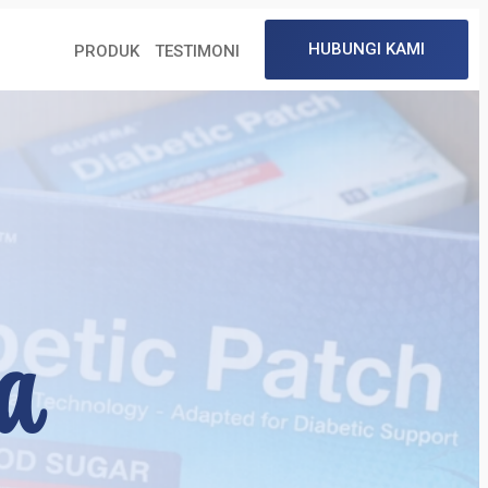
a
HUBUNGI KAMI
PRODUK
TESTIMONI
a