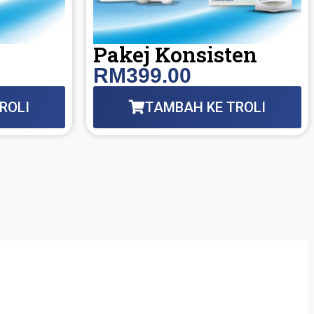
h
Pakej Konsisten
RM399.00
ROLI
TAMBAH KE TROLI