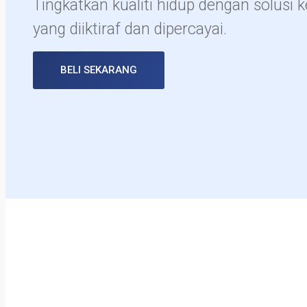
Tingkatkan kualiti hidup dengan solusi 
yang diiktiraf dan dipercayai.
BELI SEKARANG