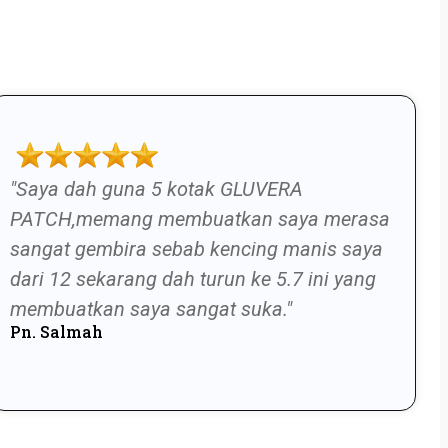
"Saya dah guna 5 kotak GLUVERA
PATCH,memang membuatkan saya merasa
sangat gembira sebab kencing manis saya
dari 12 sekarang dah turun ke 5.7 ini yang
membuatkan saya sangat suka."
Pn. Salmah