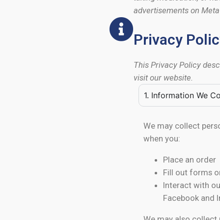
advertisements on Meta p
Privacy Poli
This Privacy Policy des
visit our website.
1. Information We Co
We may collect perso
when you:
Place an order
Fill out forms 
Interact with o
Facebook and 
We may also collect 