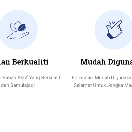
an Berkualiti
Mudah Digun
Bahan Aktif Yang Berkualiti
Formulasi Mudah Digunaka
dan Semulajadi
Selamat Untuk Jangka Ma