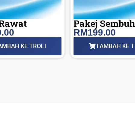
 Rawat
Pakej Sembu
.00
RM199.00
AMBAH KE TROLI
TAMBAH KE T