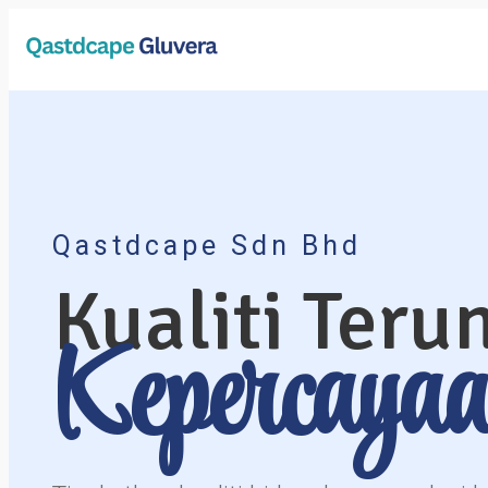
aa
aaaaaaa
Qastdcape Sdn Bhd
Kualiti Teru
Kepercaya