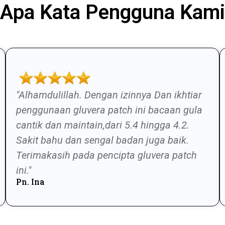
Apa Kata Pengguna Kami
"Alhamdulillah. Dengan izinnya Dan ikhtiar
penggunaan gluvera patch ini bacaan gula
cantik dan maintain,dari 5.4 hingga 4.2.
Sakit bahu dan sengal badan juga baik.
Terimakasih pada pencipta gluvera patch
ini."
Pn. Ina