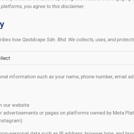
latforms, you agree to this disclaimer.
cy
cribes how Qastdcape Sdn. Bhd. We collects, uses, and protect
llect
nal information such as your name, phone number, email ad
on our website
ur advertisements or pages on platforms owned by Meta Plat
Instagram)
non-personal data such as IP address, browser type, and br