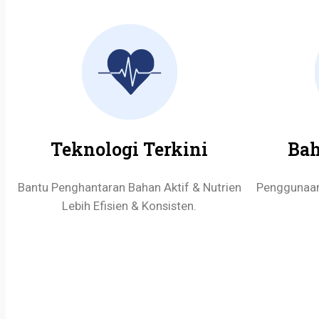
Teknologi Terkini
Bah
Bantu Penghantaran Bahan Aktif & Nutrien
Penggunaan 
Lebih Efisien & Konsisten.