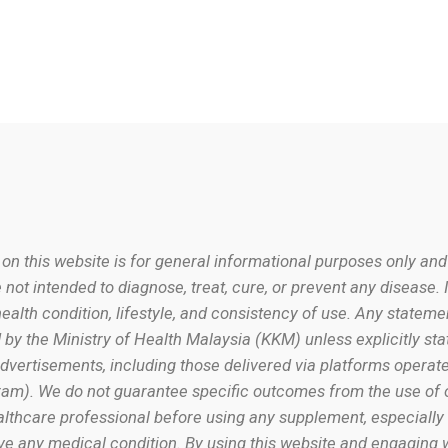
 on this website is for general informational purposes only and
 not intended to diagnose, treat, cure, or prevent any disease. 
alth condition, lifestyle, and consistency of use. Any stateme
by the Ministry of Health Malaysia (KKM) unless explicitly st
vertisements, including those delivered via platforms operate
am). We do not guarantee specific outcomes from the use of 
ealthcare professional before using any supplement, especially 
ve any medical condition. By using this website and engaging w