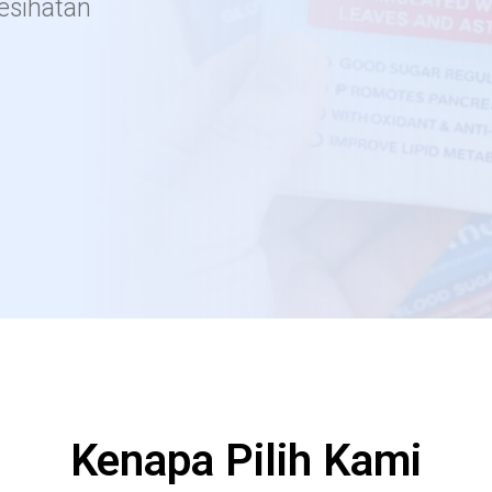
kesihatan
Kenapa Pilih Kami